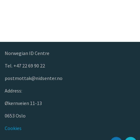
Norwegian ID Centre
Tel. +47 22 69 90 22
postmottak@nidsenter.no
Address:
Økernveien 11-13
0653 Oslo
Cookies