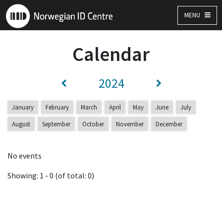
MENU
Calendar
2024
January
February
March
April
May
June
July
August
September
October
November
December
No events
Showing: 1 - 0 (of total: 0)