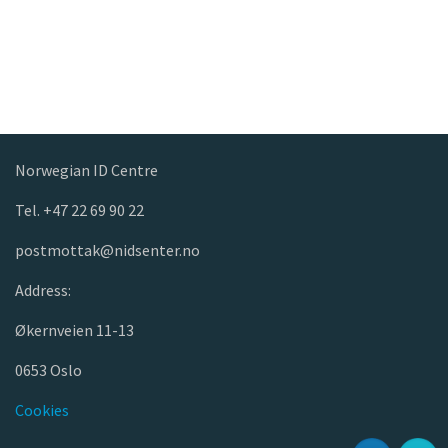
Norwegian ID Centre
Tel. +47 22 69 90 22
postmottak@nidsenter.no
Address:
Økernveien 11-13
0653 Oslo
Cookies