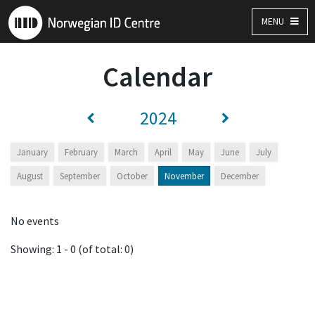
MENU
Calendar
2024
January
February
March
April
May
June
July
August
September
October
November
December
No events
Showing: 1 - 0 (of total: 0)