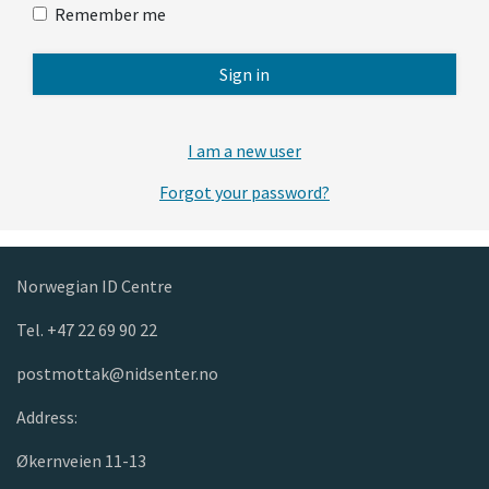
Remember me
Sign in
I am a new user
Forgot your password?
Norwegian ID Centre
Tel. +47 22 69 90 22
postmottak@nidsenter.no
Address:
Økernveien 11-13