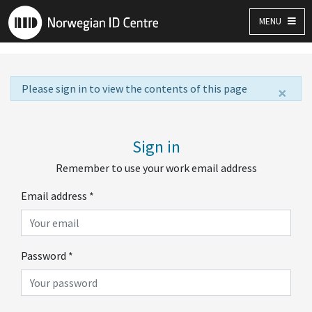
MENU
Please sign in to view the contents of this page
×
Sign in
Remember to use your work email address
Email address
*
Password
*