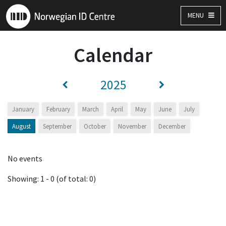
MENU
Calendar
2025
January
February
March
April
May
June
July
August
September
October
November
December
No events
Showing: 1 - 0 (of total: 0)