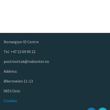
Norwegian ID Centre
Tel. +47 22 69 90 22
postmottak@nidsenter.no
Address:
Økernveien 11-13
0653 Oslo
Cookies