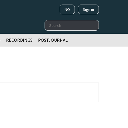
NO
Sign in
Search
S
RECORDINGS
POSTJOURNAL