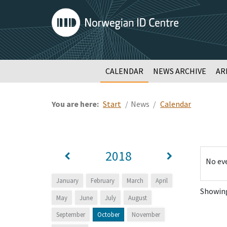
CALENDAR
NEWS ARCHIVE
AR
You are here:
Start
News
Calendar
2018
No ev
January
February
March
April
Showing:
May
June
July
August
September
October
November