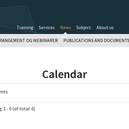
Training
Services
News
Subject
About us
RANGEMENT OG WEBINARER
PUBLICATIONS AND DOCUMENT
Calendar
ents
 1 - 0 (of total: 0)