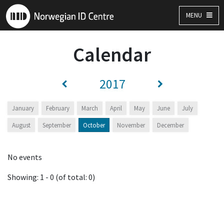
MENU
Calendar
2017
January
February
March
April
May
June
July
August
September
October
November
December
No events
Showing: 1 - 0 (of total: 0)