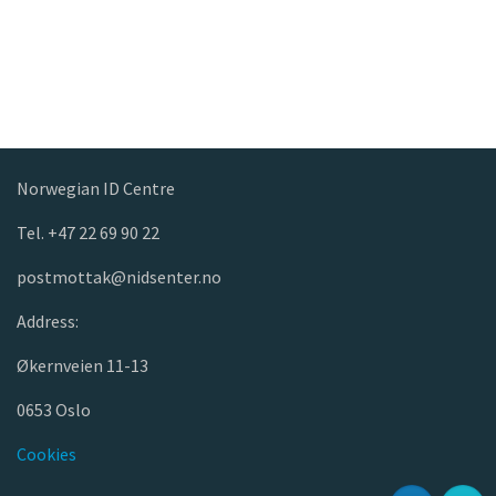
Norwegian ID Centre
Tel. +47 22 69 90 22
postmottak@nidsenter.no
Address:
Økernveien 11-13
0653 Oslo
Cookies